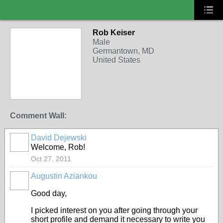
Rob Keiser
CERT MEMBERS
Male
Germantown, MD
United States
Comment Wall:
David Dejewski
COMMUNITY
MANAGER
Welcome, Rob!
Oct 27, 2011
Augustin Aziankou
Good day,
I picked interest on you after going through your
short profile and demand it necessary to write you