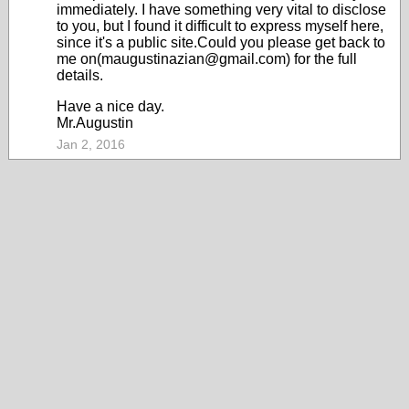
immediately. I have something very vital to disclose
to you, but I found it difficult to express myself here,
since it's a public site.Could you please get back to
me on(maugustinazian@gmail.com) for the full
details.
Have a nice day.
Mr.Augustin
Jan 2, 2016