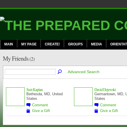
MAIN
MY PAGE
CREATE!
GROUPS
MEDIA
ORIENTAT
My Friends
(2)
Advanced Search
Suzi Kaplan
David Dejewski
Bethesda, MD, United
Germantown, MD, U
States
States
CERT
COMMUNITY
MEMBERS
MANAGER
Comment
Comment
Give a Gift
Give a Gift