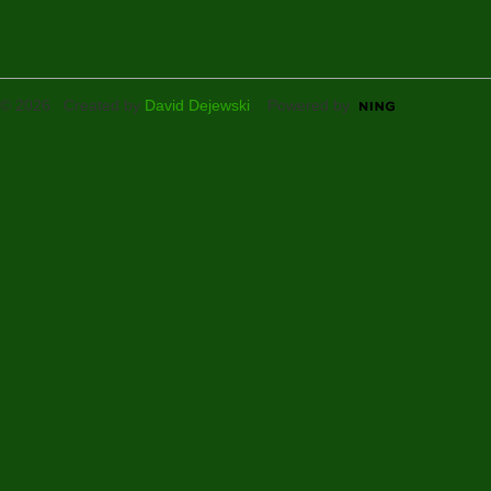
© 2026 Created by
David Dejewski
. Powered by