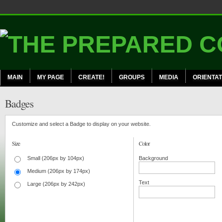
MAIN
MY PAGE
CREATE!
GROUPS
MEDIA
ORIENTAT
Badges
Customize and select a Badge to display on your website.
Size
Color
Small (206px by 104px)
Background
Medium (206px by 174px)
Text
Large (206px by 242px)