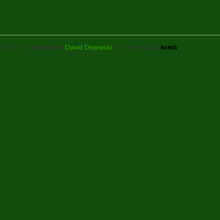
© 2026 Created by
David Dejewski
. Powered by