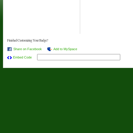
Finished Customizing Your Badge?
Share on Facebook
Add to MySpace
Embed Code