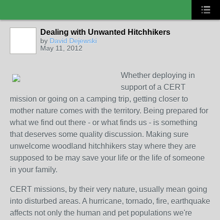
Dealing with Unwanted Hitchhikers
COMMUNITY
MANAGER
by
David Dejewski
May 11, 2012
Whether deploying in
support of a CERT
mission or going on a camping trip, getting closer to
mother nature comes with the territory. Being prepared for
what we find out there - or what finds us - is something
that deserves some quality discussion. Making sure
unwelcome woodland hitchhikers stay where they are
supposed to be may save your lif
e or the life of someone
in your family.
CERT missions, by their very nature, usually mean going
into disturbed areas. A hurricane, tornado, fire, earthquake
affects not only the human and pet populations we're