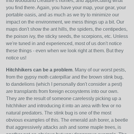
into woodland creature's homes, and appreciating what
you find there. Again, you have your map, your gear, your
portable oasis, and as much as we try to minimize our
impact on the environment, we mess things up a bit. Our
maps don't show the ant hills, the spiders, the centipedes,
the poison ivy, the sticky seeds, the scorpions, etc. Unless
we're tuned in and experienced, most of us don't notice
these things - even when we look right at them. But they
notice us!
Hitchhikers can be a problem
. Many of our worst pests,
from the gypsy moth caterpillar and the brown stink bug,
to dandelions (which I personally don't consider a pest)
are transplants from foreign ecosystems into our own.
They are the result of someone carelessly picking up a
hitchhiker and introducing it into an area with few or no
natural predators. The stink bug is one of the most
obvious examples of this. The emerald ash borer, a beetle
that aggressively attacks ash and some maple trees, is