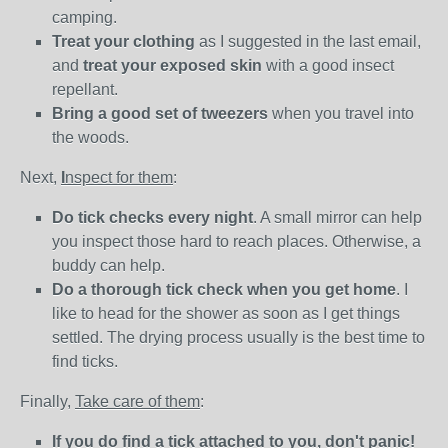
camping.
Treat your clothing
as I suggested in the last email,
and
treat your exposed skin
with a good insect
repellant.
Bring a good set of tweezers
when you travel into
the woods.
Next,
I
nspect for them
:
Do tick checks every night
. A small mirror can help
you inspect those hard to reach places. Otherwise, a
buddy can help.
Do a thorough tick check when you get home
. I
like to head for the shower as soon as I get things
settled. The drying process usually is the best time to
find ticks.
Finally,
T
ake care of them
:
If you do find a tick attached to you, don't panic!