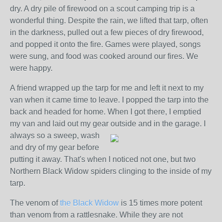
dry. A dry pile of firewood on a scout camping trip is a
wonderful thing. Despite the rain, we lifted that tarp, often
in the darkness, pulled out a few pieces of dry firewood,
and popped it onto the fire. Games were played, songs
were sung, and food was cooked around our fires. We
were happy.
A friend wrapped up the tarp for me and left it next to my
van when it came time to leave. I popped the tarp into the
back and headed for home. When I got there, I emptied
my van and laid out my gear outside and in the garage. I
always so a sweep, wash
and dry of my gear before
putting it away. That's when I noticed not one, but two
Northern Black Widow spiders clinging to the inside of my
tarp.
The venom of
the Black Widow
is 15 times more potent
than venom from a rattlesnake. While they are not