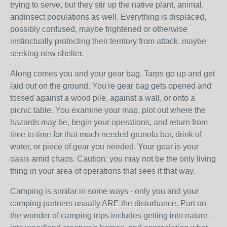
trying to serve, but they stir up the native plant, animal,
andinsect populations as well. Everything is displaced,
possibly confused, maybe frightened or otherwise
instinctually protecting their territory from attack, maybe
seeking new shelter.
Along comes you and your gear bag. Tarps go up and get
laid out on the ground. You're gear bag gets opened and
tossed against a wood pile, against a wall, or onto a
picnic table. You examine your map, plot out where the
hazards may be, begin your operations, and return from
time to time for that much needed granola bar, drink of
water, or piece of gear you needed. Your gear is your
oasis amid chaos. Caution: you may not be the only living
thing in your area of operations that sees it that way.
Camping is similar in some ways - only you and your
camping partners usually ARE the disturbance. Part on
the wonder of camping trips includes getting into nature -