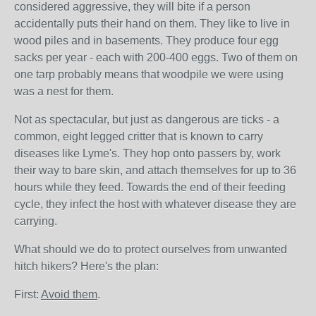
considered aggressive, they will bite if a person
accidentally puts their hand on them. They like to live in
wood piles and in basements. They produce four egg
sacks per year - each with 200-400 eggs. Two of them on
one tarp probably means that woodpile we were using
was a nest for them.
Not as spectacular, but just as dangerous are ticks - a
common, eight legged critter that is known to carry
diseases like Lyme's. They hop onto passers by, work
their way to bare skin, and attach themselves for up to 36
hours while they feed. Towards the end of their feeding
cycle, they infect the host with whatever disease they are
carrying.
What should we do to protect ourselves from unwanted
hitch hikers? Here's the plan:
First:
A
void them
.