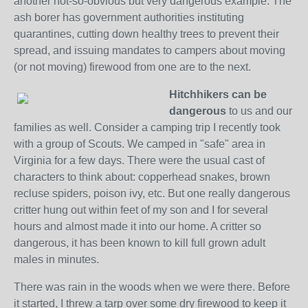
another not-so-obvious but very dangerous example. The
ash borer has government authorities instituting
quarantines, cutting down healthy trees to prevent their
spread, and issuing mandates to campers about moving
(or not moving) firewood from one are to the next.
Hitchhikers can be
dangerous
to us and our
families as well. Consider a camping trip I recently took
with a group of Scouts. We camped in "safe" area in
Virginia for a few days. There were the usual cast of
characters to think about: copperhead snakes, brown
recluse spiders, poison ivy, etc. But one really dangerous
critter hung out within feet of my son and I for several
hours and almost made it into our home. A critter so
dangerous, it has been known to kill full grown adult
males in minutes.
There was rain in the woods when we were there. Before
it started, I threw a tarp over some dry firewood to keep it