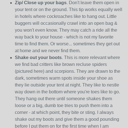
Zip/ Close up your bags
. Don't leave them open in
your tent or on the ground. This tip works equally well
in hotels where cockroaches like to hang out. Little
buggers will occasionally crawl into an open bag &
you won't even know. They may catch a ride all the
way back to your house - which is not my favorite
time to find them. Or worse... sometimes they get out
at home and we never find them.
Shake out your boots
. This is more relevant where
we find bad critters like brown recluse spiders
(pictured here) and scorpions. They are drawn to the
dark, sometimes warm spots inside your shoe as
they lie outside your tent at night. They like to nestle
way down in the bottom where you're toes like to go.
They hang out there until someone shakes them
loose or a big, dumb toe tries to push them into a
corner - at which point, they bite or sting. I always
shake out my boots and give them a good pounding
before I put them on for the first time when I am