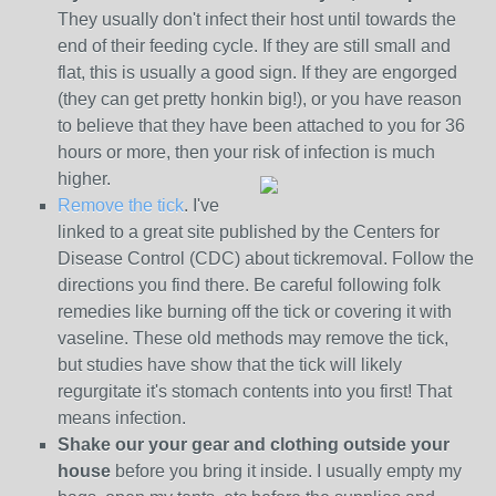
They usually don't infect their host until towards the
end of their feeding cycle. If they are still small and
flat, this is usually a good sign. If they are engorged
(they can get pretty honkin big!), or you have reason
to believe that they have been attached to you for 36
hours or more, then your risk of infection is much
higher.
Remove the tick
. I've
linked to a great site published by the Centers for
Disease Control (CDC) about tickremoval. Follow the
directions you find there. Be careful following folk
remedies like burning off the tick or covering it with
vaseline. These old methods may remove the tick,
but studies have show that the tick will likely
regurgitate it's stomach contents into you first! That
means infection.
Shake our your gear and clothing outside your
house
before you bring it inside. I usually empty my