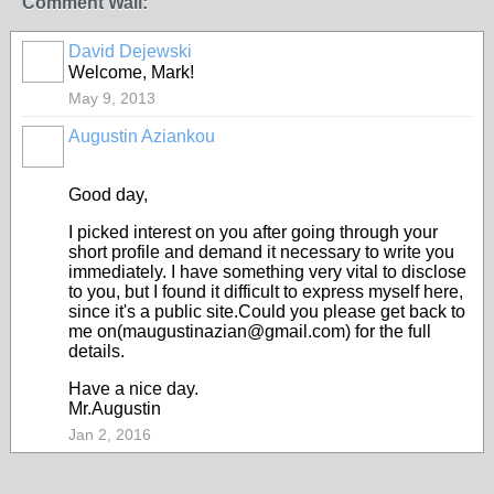
Comment Wall:
David Dejewski
COMMUNITY
MANAGER
Welcome, Mark!
May 9, 2013
Augustin Aziankou
Good day,
I picked interest on you after going through your
short profile and demand it necessary to write you
immediately. I have something very vital to disclose
to you, but I found it difficult to express myself here,
since it's a public site.Could you please get back to
me on(maugustinazian@gmail.com) for the full
details.
Have a nice day.
Mr.Augustin
Jan 2, 2016