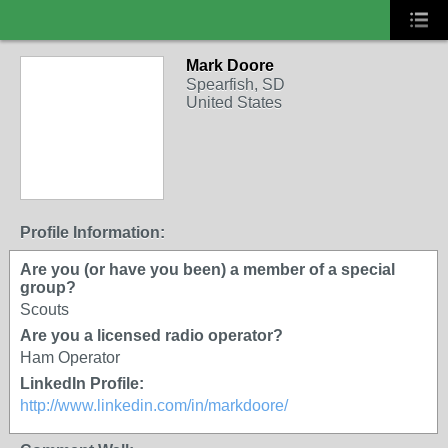
Mark Doore
Spearfish, SD
United States
Profile Information:
Are you (or have you been) a member of a special
group?
Scouts
Are you a licensed radio operator?
Ham Operator
LinkedIn Profile:
http://www.linkedin.com/in/markdoore/