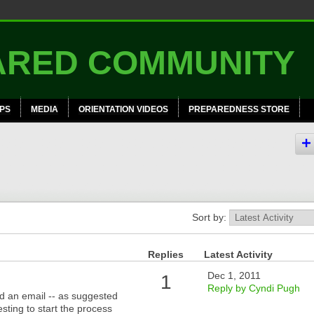
PS
MEDIA
ORIENTATION VIDEOS
PREPAREDNESS STORE
Sort by:
Replies
Latest Activity
Dec 1, 2011
1
Reply by Cyndi Pugh
d an email -- as suggested
sting to start the process