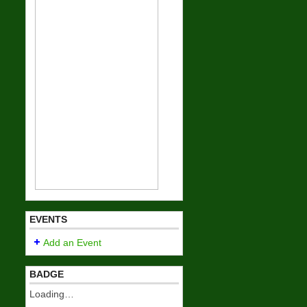
EVENTS
Add an Event
BADGE
Loading…