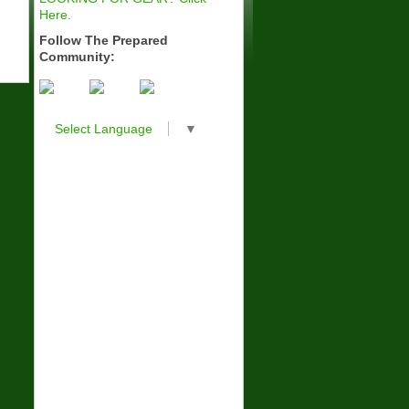
Here.
Follow The Prepared
Community:
Select Language
▼