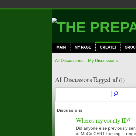
MAIN
MY PAGE
CREATE!
GROU
All Discussions
My Discussions
All Discussions Tagged 'id'
(1)
Discussions
Where's my county ID?
Did anyone else previously sen
CERT
MEMBERS
at MoCo CERT training -- reque