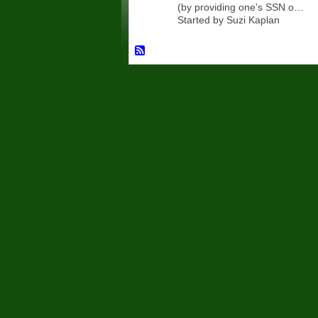
(by providing one's SSN o…
Started by Suzi Kaplan