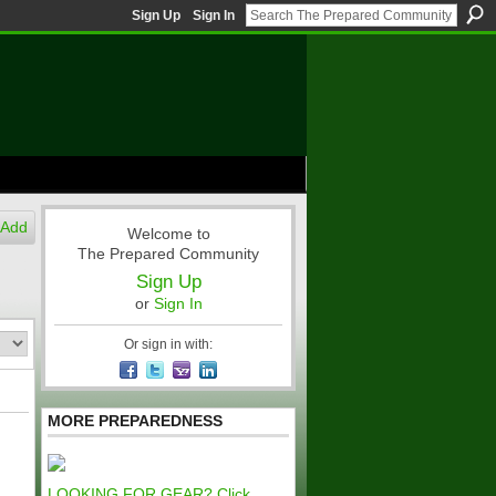
Sign Up
Sign In
Add
Welcome to
The Prepared Community
Sign Up
or
Sign In
Or sign in with:
MORE PREPAREDNESS
LOOKING FOR GEAR? Click