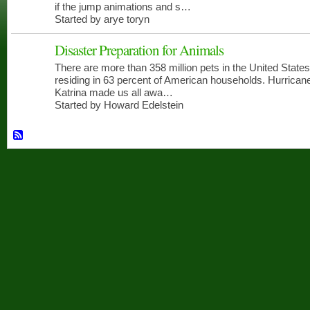
if the jump animations and s…
Started by arye toryn
Disaster Preparation for Animals
There are more than 358 million pets in the United States
CERT
MEMBERS
residing in 63 percent of American households. Hurrican
Katrina made us all awa…
Started by Howard Edelstein