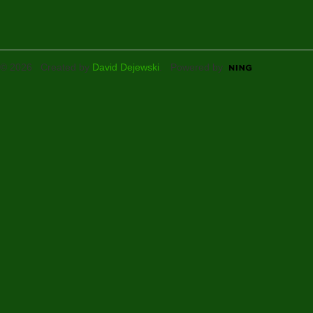
© 2026 Created by
David Dejewski
. Powered by