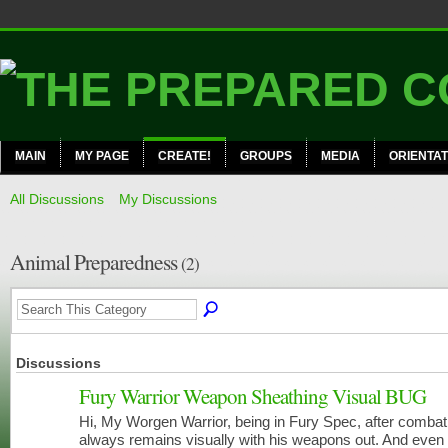
MAIN
MY PAGE
CREATE!
GROUPS
MEDIA
ORIENTAT
All Discussions
My Discussions
Animal Preparedness
(2)
Discussions
Fury Warrior Weapon Sheathing Visual BUG
Hi, My Worgen Warrior, being in Fury Spec, after combat
always remains visually with his weapons out. And even