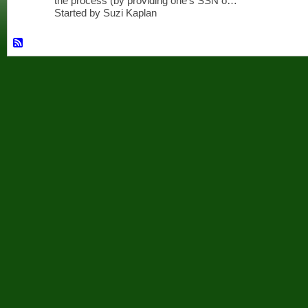
the process (by providing one's SSN o…
Started by Suzi Kaplan