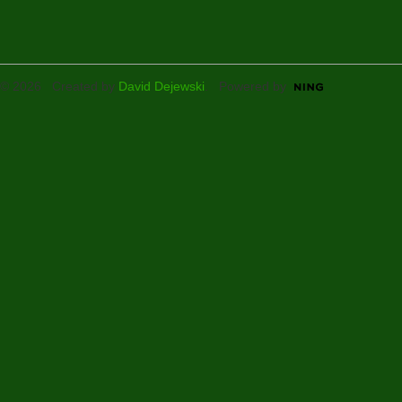
© 2026 Created by
David Dejewski
. Powered by