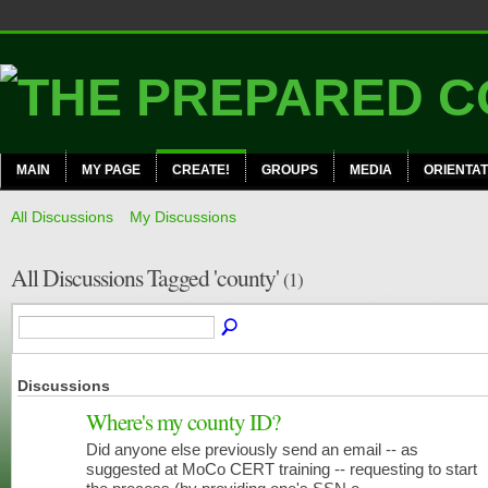
MAIN
MY PAGE
CREATE!
GROUPS
MEDIA
ORIENTAT
All Discussions
My Discussions
All Discussions Tagged 'county'
(1)
Discussions
Where's my county ID?
Did anyone else previously send an email -- as
CERT
MEMBERS
suggested at MoCo CERT training -- requesting to start